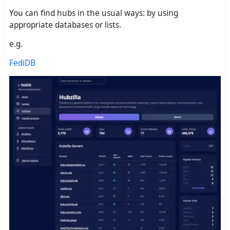
You can find hubs in the usual ways: by using
appropriate databases or lists.
e.g.
FediDB