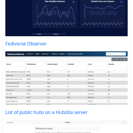
Fediverse Observer
List of public hubs on a Hubzilla server