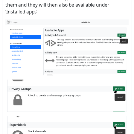
them and they will then also be available under
‘Installed apps’.