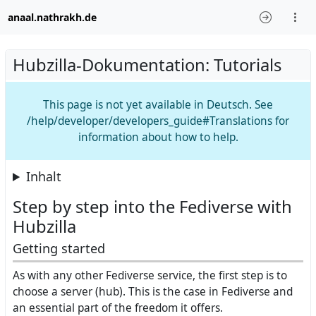
anaal.nathrakh.de
Hubzilla-Dokumentation: Tutorials
This page is not yet available in Deutsch. See
/help/developer/developers_guide#Translations for
information about how to help.
Inhalt
Step by step into the Fediverse with
Hubzilla
Getting started
As with any other Fediverse service, the first step is to
choose a server (hub). This is the case in Fediverse and
an essential part of the freedom it offers.