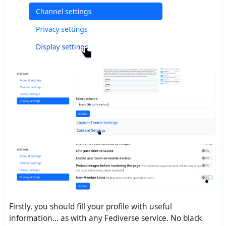
Firstly, you should fill your profile with useful
information... as with any Fediverse service. No black