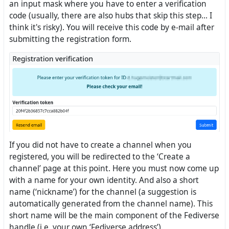
an input mask where you have to enter a verification
code (usually, there are also hubs that skip this step... I
think it's risky). You will receive this code by e-mail after
submitting the registration form.
If you did not have to create a channel when you
registered, you will be redirected to the ‘Create a
channel’ page at this point. Here you must now come up
with a name for your own identity. And also a short
name (‘nickname’) for the channel (a suggestion is
automatically generated from the channel name). This
short name will be the main component of the Fediverse
handle (i.e. your own ‘Fediverse address’).