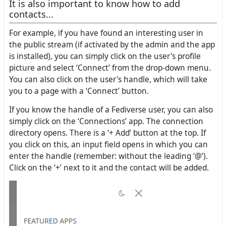
It is also important to know how to add
contacts...
For example, if you have found an interesting user in
the public stream (if activated by the admin and the app
is installed), you can simply click on the user's profile
picture and select ‘Connect’ from the drop-down menu.
You can also click on the user's handle, which will take
you to a page with a ‘Connect’ button.
If you know the handle of a Fediverse user, you can also
simply click on the ‘Connections’ app. The connection
directory opens. There is a ‘+ Add’ button at the top. If
you click on this, an input field opens in which you can
enter the handle (remember: without the leading ‘@’).
Click on the ‘+’ next to it and the contact will be added.