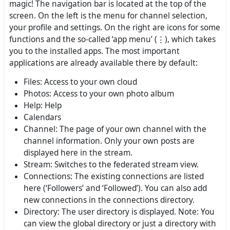
magic! The navigation bar is located at the top of the
screen. On the left is the menu for channel selection,
your profile and settings. On the right are icons for some
functions and the so-called ‘app menu’ (⋮), which takes
you to the installed apps. The most important
applications are already available there by default:
Files: Access to your own cloud
Photos: Access to your own photo album
Help: Help
Calendars
Channel: The page of your own channel with the
channel information. Only your own posts are
displayed here in the stream.
Stream: Switches to the federated stream view.
Connections: The existing connections are listed
here (‘Followers’ and ‘Followed’). You can also add
new connections in the connections directory.
Directory: The user directory is displayed. Note: You
can view the global directory or just a directory with