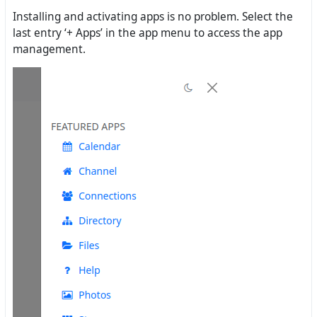
Installing and activating apps is no problem. Select the
last entry ‘+ Apps’ in the app menu to access the app
management.