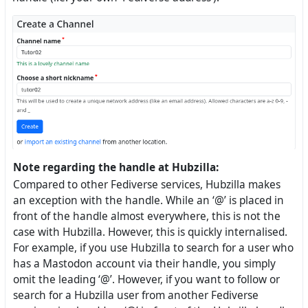
Note regarding the handle at Hubzilla:
Compared to other Fediverse services, Hubzilla makes
an exception with the handle. While an ‘@’ is placed in
front of the handle almost everywhere, this is not the
case with Hubzilla. However, this is quickly internalised.
For example, if you use Hubzilla to search for a user who
has a Mastodon account via their handle, you simply
omit the leading ‘@’. However, if you want to follow or
search for a Hubzilla user from another Fediverse