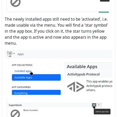
The newly installed apps still need to be ‘activated’, i.e.
made usable via the menu. You will find a ‘star symbol’
in the app box. If you click on it, the star turns yellow
and the app is active and now also appears in the app
menu.