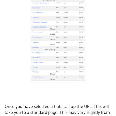
Once you have selected a hub, call up the URL. This will
take you to a standard page. This may vary slightly from