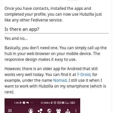
Once you have contacts, installed the apps and
completed your profile, you can now use Hubzilla just
like any other Fediverse service.
Is there an app?
Yes and no...
Basically, you don't need one. You can simply call up the
hub in your web browser on your mobile device. The
responsive design makes it easy to use.
However, there is an older app for Android that still
works very well today. You can find it at
F-Droid
, for
example, under the name
Nomad
. I still use it when I
want to work with Hubzilla on my smartphone (which is
rare).