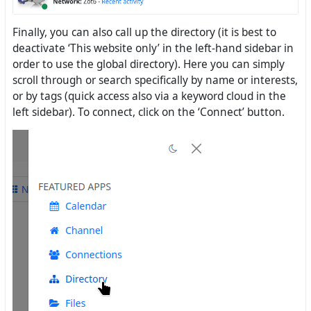
Finally, you can also call up the directory (it is best to
deactivate ‘This website only’ in the left-hand sidebar in
order to use the global directory). Here you can simply
scroll through or search specifically by name or interests,
or by tags (quick access also via a keyword cloud in the
left sidebar). To connect, click on the ‘Connect’ button.