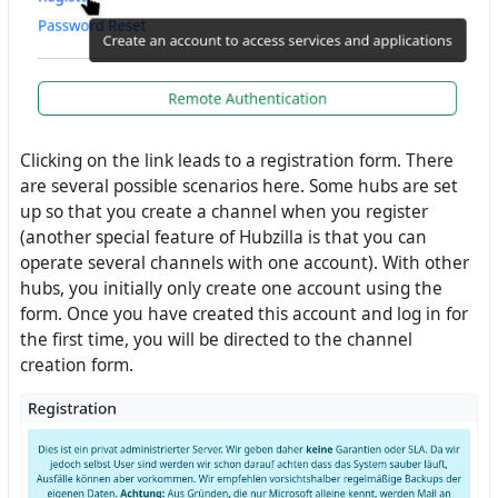
Clicking on the link leads to a registration form. There
are several possible scenarios here. Some hubs are set
up so that you create a channel when you register
(another special feature of Hubzilla is that you can
operate several channels with one account). With other
hubs, you initially only create one account using the
form. Once you have created this account and log in for
the first time, you will be directed to the channel
creation form.