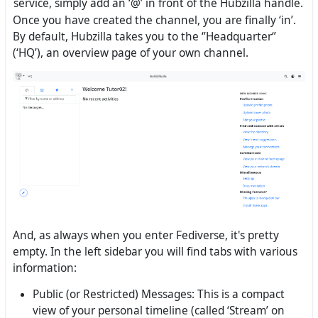
service, simply add an ‘@’ in front of the Hubzilla handle.
Once you have created the channel, you are finally ‘in’.
By default, Hubzilla takes you to the ‘’Headquarter‘’
(‘HQ’), an overview page of your own channel.
And, as always when you enter Fediverse, it's pretty
empty. In the left sidebar you will find tabs with various
information:
Public (or Restricted) Messages: This is a compact
view of your personal timeline (called ‘Stream’ on