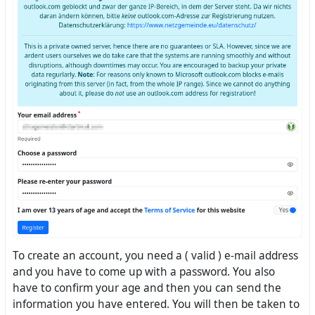
To create an account, you need a ( valid ) e-mail address
and you have to come up with a password. You also
have to confirm your age and then you can send the
information you have entered. You will then be taken to