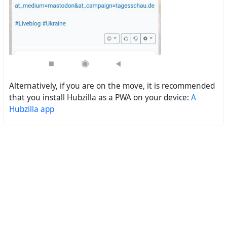
Alternatively, if you are on the move, it is recommended
that you install Hubzilla as a PWA on your device:
A
Hubzilla app