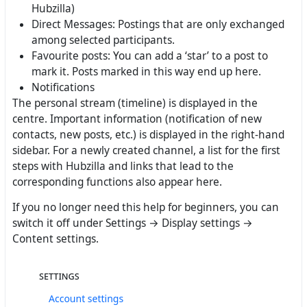
Hubzilla)
Direct Messages: Postings that are only exchanged
among selected participants.
Favourite posts: You can add a ‘star’ to a post to
mark it. Posts marked in this way end up here.
Notifications
The personal stream (timeline) is displayed in the
centre. Important information (notification of new
contacts, new posts, etc.) is displayed in the right-hand
sidebar. For a newly created channel, a list for the first
steps with Hubzilla and links that lead to the
corresponding functions also appear here.
If you no longer need this help for beginners, you can
switch it off under Settings → Display settings →
Content settings.