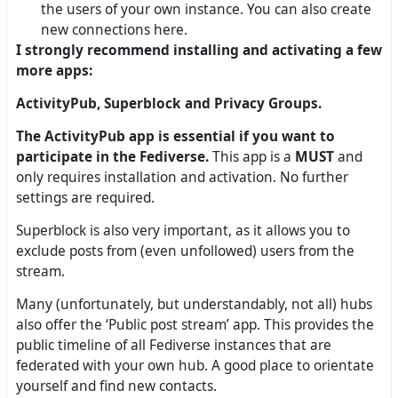
the users of your own instance. You can also create
new connections here.
I strongly recommend installing and activating a few
more apps:
ActivityPub, Superblock and Privacy Groups.
The ActivityPub app is essential if you want to
participate in the Fediverse.
This app is a
MUST
and
only requires installation and activation. No further
settings are required.
Superblock is also very important, as it allows you to
exclude posts from (even unfollowed) users from the
stream.
Many (unfortunately, but understandably, not all) hubs
also offer the ‘Public post stream’ app. This provides the
public timeline of all Fediverse instances that are
federated with your own hub. A good place to orientate
yourself and find new contacts.