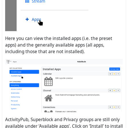
Here you can view the installed apps (i.e. the preset
apps) and the generally available apps (all apps,
including those that are not installed).
ActivityPub, Superblock and Privacy groups are still only
available under ‘Available apps’. Click on ‘Install’ to install