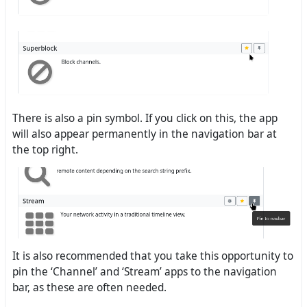
There is also a pin symbol. If you click on this, the app
will also appear permanently in the navigation bar at
the top right.
It is also recommended that you take this opportunity to
pin the ‘Channel’ and ‘Stream’ apps to the navigation
bar, as these are often needed.