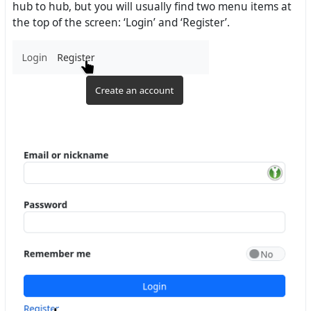
hub to hub, but you will usually find two menu items at
the top of the screen: ‘Login’ and ‘Register’.