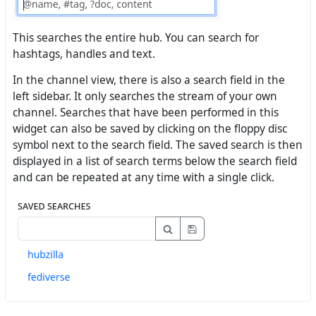
This searches the entire hub. You can search for
hashtags, handles and text.
In the channel view, there is also a search field in the
left sidebar. It only searches the stream of your own
channel. Searches that have been performed in this
widget can also be saved by clicking on the floppy disc
symbol next to the search field. The saved search is then
displayed in a list of search terms below the search field
and can be repeated at any time with a single click.