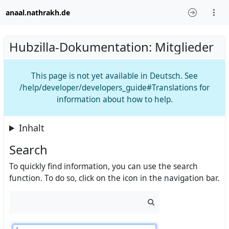
anaal.nathrakh.de
Hubzilla-Dokumentation: Mitglieder
This page is not yet available in Deutsch. See
/help/developer/developers_guide#Translations for
information about how to help.
Inhalt
Search
To quickly find information, you can use the search
function. To do so, click on the icon in the navigation bar.