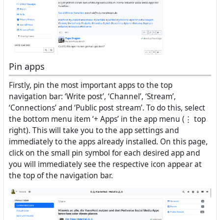
Pin apps
Firstly, pin the most important apps to the top
navigation bar: ‘Write post’, ‘Channel’, ‘Stream’,
‘Connections’ and ‘Public post stream’. To do this, select
the bottom menu item ‘+ Apps’ in the app menu (⋮ top
right). This will take you to the app settings and
immediately to the apps already installed. On this page,
click on the small pin symbol for each desired app and
you will immediately see the respective icon appear at
the top of the navigation bar.