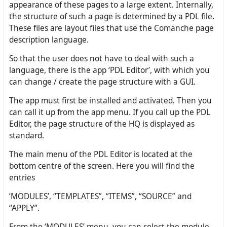
appearance of these pages to a large extent. Internally,
the structure of such a page is determined by a PDL file.
These files are layout files that use the Comanche page
description language.
So that the user does not have to deal with such a
language, there is the app ‘PDL Editor’, with which you
can change / create the page structure with a GUI.
The app must first be installed and activated. Then you
can call it up from the app menu. If you call up the PDL
Editor, the page structure of the HQ is displayed as
standard.
The main menu of the PDL Editor is located at the
bottom centre of the screen. Here you will find the
entries
‘MODULES’, “TEMPLATES”, “ITEMS”, “SOURCE” and
“APPLY”.
From the ‘MODULES’ menu, you can select the module