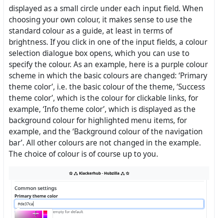
displayed as a small circle under each input field. When
choosing your own colour, it makes sense to use the
standard colour as a guide, at least in terms of
brightness. If you click in one of the input fields, a colour
selection dialogue box opens, which you can use to
specify the colour. As an example, here is a purple colour
scheme in which the basic colours are changed: ‘Primary
theme color’, i.e. the basic colour of the theme, ‘Success
theme color’, which is the colour for clickable links, for
example, ‘Info theme color’, which is displayed as the
background colour for highlighted menu items, for
example, and the ‘Background colour of the navigation
bar’. All other colours are not changed in the example.
The choice of colour is of course up to you.