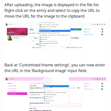
After uploading, the image is displayed in the file list.
Right-click on the entry and select to copy the URL to
move the URL for the image to the clipboard.
Back at ‘Customised theme settings’, you can now enter
the URL in the ‘Background image’ input field.