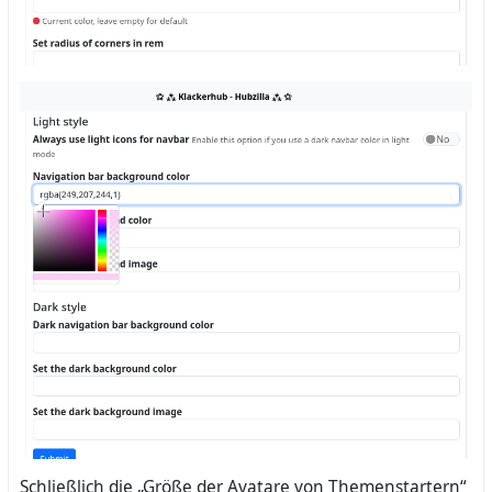
Schließlich die „Größe der Avatare von Themenstartern“