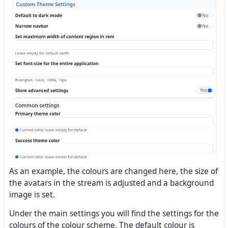
As an example, the colours are changed here, the size of
the avatars in the stream is adjusted and a background
image is set.
Under the main settings you will find the settings for the
colours of the colour scheme. The default colour is