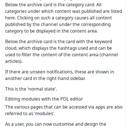
Below the archive card is the category card. All
categories under which content was published are listed
here. Clicking on such a category causes all content
published by the channel under the corresponding
category to be displayed in the content area.
Below the archive card is the card with the keyword
cloud, which displays the hashtags used and can be
used to filter the content of the content area (channel
articles).
If there are unseen notifications, these are shown in
another card in the right-hand sidebar.
This is the ‘normal state’.
Editing modules with the PDL editor
The various pages that can be accessed via apps are also
referred to as ‘modules’.
As a user, you can now customise and design the