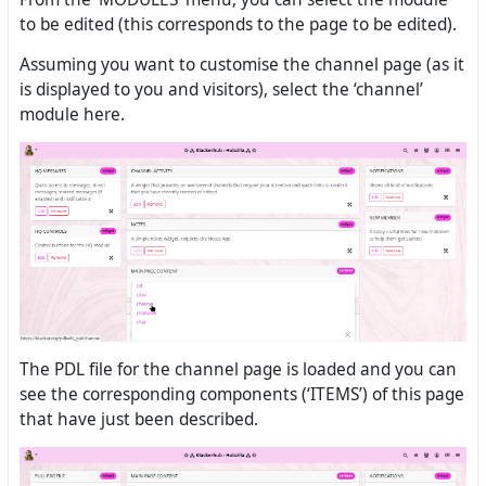
to be edited (this corresponds to the page to be edited).
Assuming you want to customise the channel page (as it
is displayed to you and visitors), select the ‘channel’
module here.
The PDL file for the channel page is loaded and you can
see the corresponding components (‘ITEMS’) of this page
that have just been described.