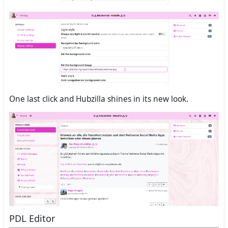
One last click and Hubzilla shines in its new look.
PDL Editor