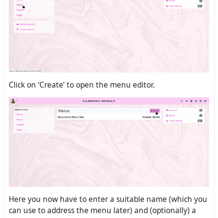
Click on ‘Create’ to open the menu editor.
Here you now have to enter a suitable name (which you
can use to address the menu later) and (optionally) a