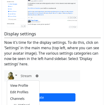
Display settings
Now it's time for the display settings. To do this, click on
‘Settings’ in the main menu (top left, where you can see
your avatar image). The various settings categories can
now be seen in the left-hand sidebar. Select ‘Display
settings’ here.