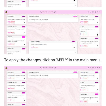
To apply the changes, click on ‘APPLY’ in the main menu.