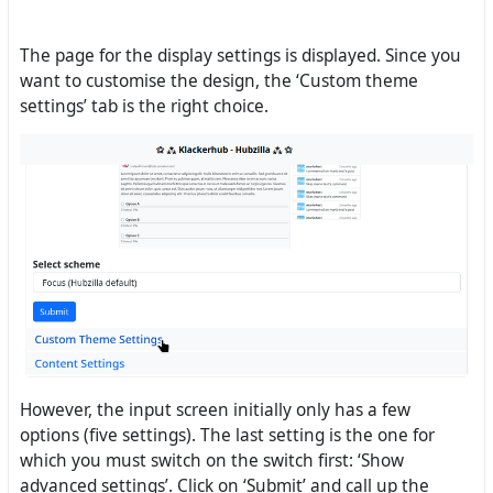
The page for the display settings is displayed. Since you
want to customise the design, the ‘Custom theme
settings’ tab is the right choice.
However, the input screen initially only has a few
options (five settings). The last setting is the one for
which you must switch on the switch first: ‘Show
advanced settings’. Click on ‘Submit’ and call up the