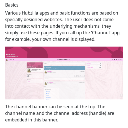
Basics
Various Hubzilla apps and basic functions are based on
specially designed websites. The user does not come
into contact with the underlying mechanisms, they
simply use these pages. If you call up the ‘Channel’ app,
for example, your own channel is displayed.
The channel banner can be seen at the top. The
channel name and the channel address (handle) are
embedded in this banner.