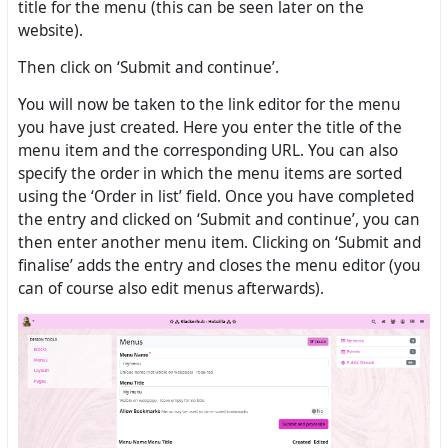
title for the menu (this can be seen later on the
website).
Then click on ‘Submit and continue’.
You will now be taken to the link editor for the menu
you have just created. Here you enter the title of the
menu item and the corresponding URL. You can also
specify the order in which the menu items are sorted
using the ‘Order in list’ field. Once you have completed
the entry and clicked on ‘Submit and continue’, you can
then enter another menu item. Clicking on ‘Submit and
finalise’ adds the entry and closes the menu editor (you
can of course also edit menus afterwards).