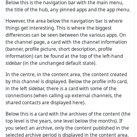
Below this is the navigation bar with the main menu,
the title of the hub, any pinned apps and the app menu.
However, the area below the navigation bar is where
things get interesting. This is where the biggest
differences can be seen between the various apps. On
the channel page, a card with the channel information
(banner, profile picture, short description, profile
information) can be found at the top of the left-hand
sidebar (in the unchanged default state).
In the centre, in the content area, the content created
by this channel is displayed. Below the profile info card,
in the left sidebar, there is a card with some of the
connections (when calling up external channels, the
shared contacts are displayed here).
Below this is a card with the archives of the content (the
top level is the years, one level below the months). If
you select an archive, only the content published in the
selected archive period is displayed in the content area.