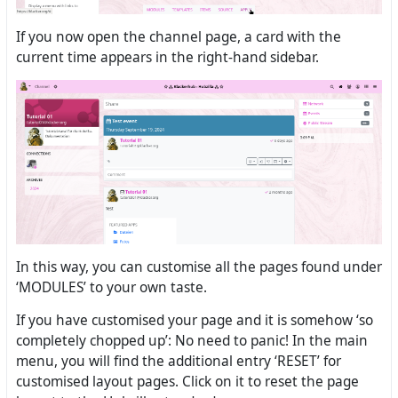
If you now open the channel page, a card with the
current time appears in the right-hand sidebar.
In this way, you can customise all the pages found under
‘MODULES’ to your own taste.
If you have customised your page and it is somehow ‘so
completely chopped up’: No need to panic! In the main
menu, you will find the additional entry ‘RESET’ for
customised layout pages. Click on it to reset the page