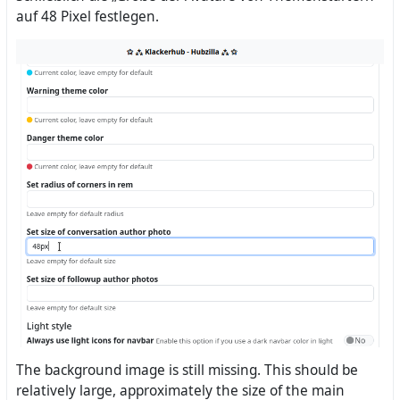
auf 48 Pixel festlegen.
The background image is still missing. This should be
relatively large, approximately the size of the main