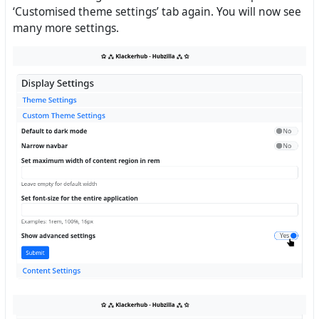
‘Customised theme settings’ tab again. You will now see
many more settings.