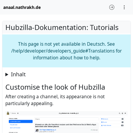
anaal.nathrakh.de
Hubzilla-Dokumentation: Tutorials
This page is not yet available in Deutsch. See
/help/developer/developers_guide#Translations for
information about how to help.
Inhalt
Customise the look of Hubzilla
After creating a channel, its appearance is not
particularly appealing.