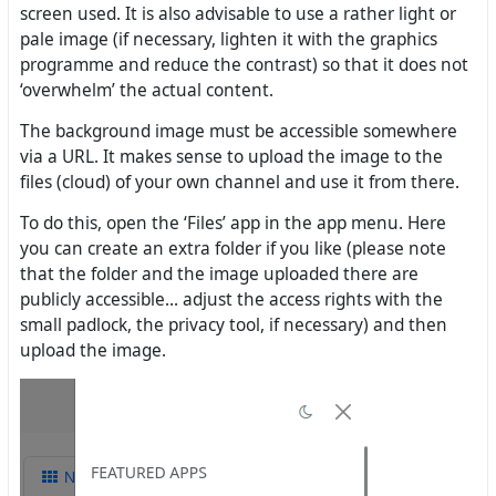
screen used. It is also advisable to use a rather light or
pale image (if necessary, lighten it with the graphics
programme and reduce the contrast) so that it does not
‘overwhelm’ the actual content.
The background image must be accessible somewhere
via a URL. It makes sense to upload the image to the
files (cloud) of your own channel and use it from there.
To do this, open the ‘Files’ app in the app menu. Here
you can create an extra folder if you like (please note
that the folder and the image uploaded there are
publicly accessible... adjust the access rights with the
small padlock, the privacy tool, if necessary) and then
upload the image.