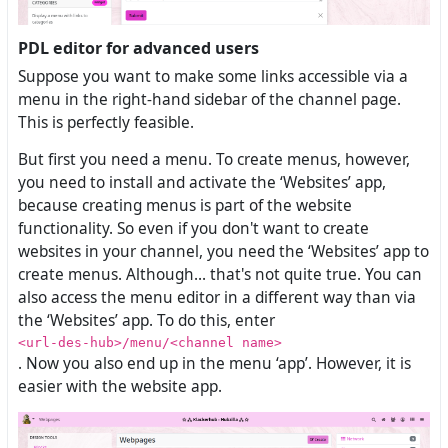
PDL editor for advanced users
Suppose you want to make some links accessible via a
menu in the right-hand sidebar of the channel page.
This is perfectly feasible.
But first you need a menu. To create menus, however,
you need to install and activate the ‘Websites’ app,
because creating menus is part of the website
functionality. So even if you don't want to create
websites in your channel, you need the ‘Websites’ app to
create menus. Although... that's not quite true. You can
also access the menu editor in a different way than via
the ‘Websites’ app. To do this, enter
<url-des-hub>/menu/<channel name>
. Now you also end up in the menu ‘app’. However, it is
easier with the website app.