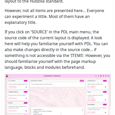
layout to the Hubzilla standard.
However, not all items are presented here... Everyone
can experiment a little. Most of them have an
explanatory title.
If you click on ‘SOURCE’ in the PDL main menu, the
source code of the current layout is displayed. A look
here will help you familiarise yourself with PDL. You can
also make changes directly in the source code... if
something is not accessible via the ‘ITEMS’. However, you
should familiarise yourself with the page markup
language, blocks and modules beforehand.