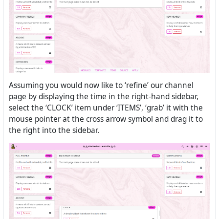
Assuming you would now like to ‘refine’ our channel
page by displaying the time in the right-hand sidebar,
select the ‘CLOCK’ item under ‘ITEMS’, ‘grab’ it with the
mouse pointer at the cross arrow symbol and drag it to
the right into the sidebar.