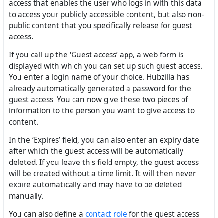
access that enables the user who logs in with this data
to access your publicly accessible content, but also non-
public content that you specifically release for guest
access.
If you call up the ‘Guest access’ app, a web form is
displayed with which you can set up such guest access.
You enter a login name of your choice. Hubzilla has
already automatically generated a password for the
guest access. You can now give these two pieces of
information to the person you want to give access to
content.
In the ‘Expires’ field, you can also enter an expiry date
after which the guest access will be automatically
deleted. If you leave this field empty, the guest access
will be created without a time limit. It will then never
expire automatically and may have to be deleted
manually.
You can also define a
contact role
for the guest access.