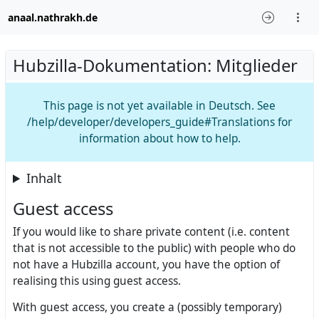
anaal.nathrakh.de
Hubzilla-Dokumentation: Mitglieder
This page is not yet available in Deutsch. See
/help/developer/developers_guide#Translations for
information about how to help.
Inhalt
Guest access
If you would like to share private content (i.e. content
that is not accessible to the public) with people who do
not have a Hubzilla account, you have the option of
realising this using guest access.
With guest access, you create a (possibly temporary)