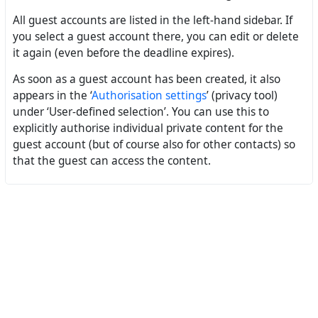
All guest accounts are listed in the left-hand sidebar. If
you select a guest account there, you can edit or delete
it again (even before the deadline expires).
As soon as a guest account has been created, it also
appears in the ‘
Authorisation settings
’ (privacy tool)
under ‘User-defined selection’. You can use this to
explicitly authorise individual private content for the
guest account (but of course also for other contacts) so
that the guest can access the content.