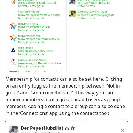
Membership for contacts can also be set here. Clicking
on an entry toggles the membership between ‘Not in
group’ and ‘Group membership’. This way, you can
remove members from a group or add users as group
members. Adding a contact to a group can also be done
in the ‘Connections’ app using the contacts tool: