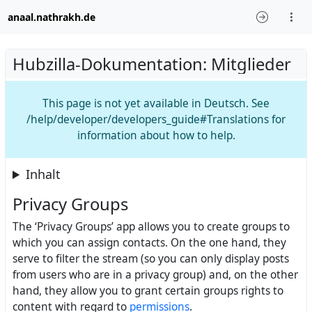
anaal.nathrakh.de
Hubzilla-Dokumentation: Mitglieder
This page is not yet available in Deutsch. See
/help/developer/developers_guide#Translations for
information about how to help.
Inhalt
Privacy Groups
The ‘Privacy Groups’ app allows you to create groups to
which you can assign contacts. On the one hand, they
serve to filter the stream (so you can only display posts
from users who are in a privacy group) and, on the other
hand, they allow you to grant certain groups rights to
content with regard to
permissions
.