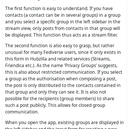
The first function is easy to understand. If you have
contacts (a contact can be in several groups) in a group
and you select a specific group in the left sidebar in the
stream view, only posts from contacts in that group will
be displayed. This function thus acts as a stream filter.
The second function is also easy to grasp, but rather
unusual for many Fediverse users, since it only exists in
this form in Hubzilla and related services (Streams,
Friendica etc.). As the name ‘Privacy Groups’ suggests,
this is also about restricted communication. If you select
a group as the authorisation when composing a post,
the post is only distributed to the contacts contained in
that group and only they can see it. It is also not
possible for the recipients (group members) to share
such a post publicly. This allows for closed group
communication.
When you open the app, existing groups are displayed in