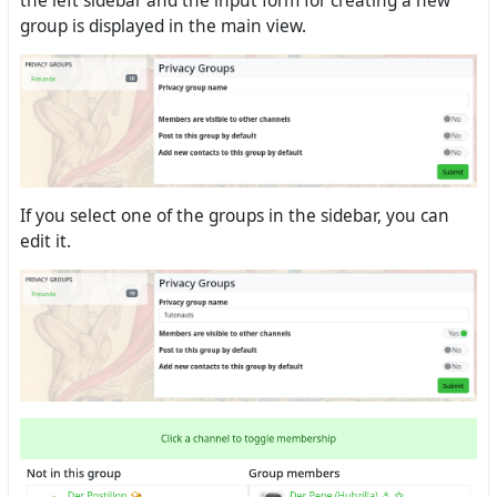
the left sidebar and the input form for creating a new
group is displayed in the main view.
If you select one of the groups in the sidebar, you can
edit it.