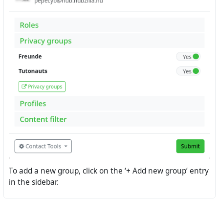
To add a new group, click on the ‘+ Add new group’ entry
in the sidebar.