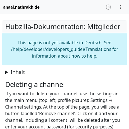
anaal.nathrakh.de
Hubzilla-Dokumentation: Mitglieder
This page is not yet available in Deutsch. See
/help/developer/developers_guide#Translations for
information about how to help.
Inhalt
Deleting a channel
If you want to delete your channel, use the settings in
the main menu (top left; profile picture): Settings →
Channel settings. At the top of the page, you will see a
button labelled ‘Remove channel’. Click on it and your
channel, including all content, will be deleted after you
enter your account password (for security purposes).