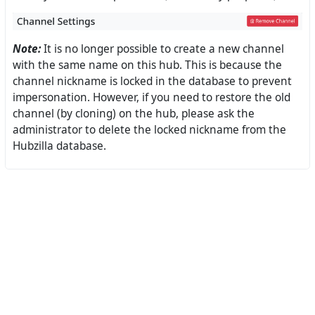
Note:
It is no longer possible to create a new channel
with the same name on this hub. This is because the
channel nickname is locked in the database to prevent
impersonation. However, if you need to restore the old
channel (by cloning) on the hub, please ask the
administrator to delete the locked nickname from the
Hubzilla database.